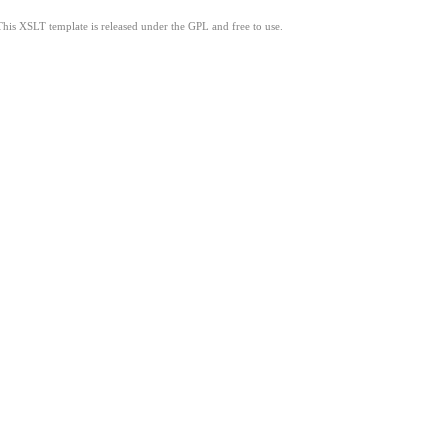
This XSLT template is released under the GPL and free to use.