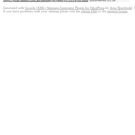
https://posh-lashes.com.au/sitemap-pt-page-p1-2014-06.html
2026-06-09 23:59
Generated with
Google (XML) Sitemaps Generator Plugin for WordPress
by
Arne Brachhold
. 
If you have problems with your sitemap please visit the
plugin FAQ
or the
support forum
.