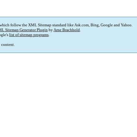
 which follow the XML Sitemap standard like Ask.com, Bing, Google and Yahoo.
L Sitemap Generator Plugin
by
Arne Brachhold
.
gle's
list of sitemap programs
.
p content.