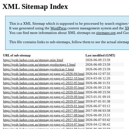
XML Sitemap Index
This is a XML Sitemap which is supposed to be processed by search engines
It was generated using the
WordPress
content management system and the
XM
You can find more information about XML sitemaps on
sitemaps.org
and Goo
This file contains links to sub-sitemaps, follow them to see the actual sitema
URL of sub-sitemap
Last modified (GMT)
https://posh-lashes.com.au/sitemap-misc.html
2026-06-09 23:59
https://posh-lashes.com.au/sitemap-producttags-1.html
2026-06-09 23:59
https://posh-lashes.com.au/sitemap-productcat-1.html
2026-06-09 23:59
https://posh-lashes.com.au/sitemap-pt-page-p1-2026-04.html
2026-04-12 07:55
https://posh-lashes.com.au/sitemap-pt-page-p1-2022-10.html
2024-03-06 12:20
https://posh-lashes.com.au/sitemap-pt-page-p1-2022-05.html
2026-06-06 11:51
https://posh-lashes.com.au/sitemap-pt-page-p1-2020-05.html
2026-06-09 23:56
https://posh-lashes.com.au/sitemap-pt-page-p2-2020-05.html
2026-06-09 23:56
https://posh-lashes.com.au/sitemap-pt-page-p1-2019-09.html
2023-01-01 09:10
https://posh-lashes.com.au/sitemap-pt-page-p1-2019-07.html
2019-07-01 01:38
https://posh-lashes.com.au/sitemap-pt-page-p1-2019-01.html
2026-06-07 03:12
https://posh-lashes.com.au/sitemap-pt-page-p1-2017-09.html
2017-09-06 03:58
https://posh-lashes.com.au/sitemap-pt-page-p1-2017-08.html
2026-06-09 23:51
https://posh-lashes.com.au/sitemap-pt-page-p1-2017-02.html
2026-06-07 03:42
https://posh-lashes.com.au/sitemap-pt-page-p1-2014-07.html
2026-04-12 06:42