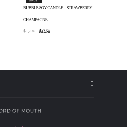
SALE!
BUBBLE SOY CANDLE – STRAWBERRY
CHAMPAGNE
$
25.00
$
17.50
ORD OF MOUTH