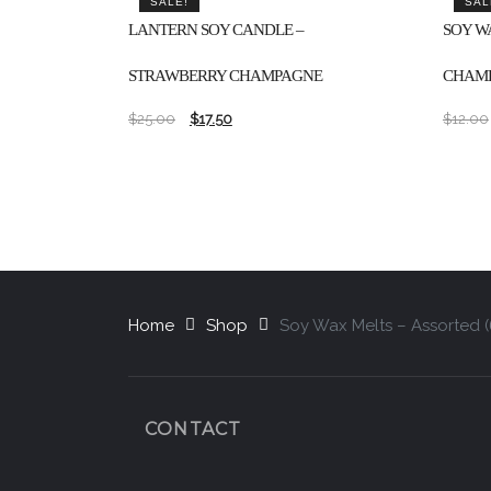
SALE!
SAL
LANTERN SOY CANDLE –
SOY W
STRAWBERRY CHAMPAGNE
CHAMP
$
25.00
$
17.50
$
12.00
Home
Shop
Soy Wax Melts – Assorted 
CONTACT