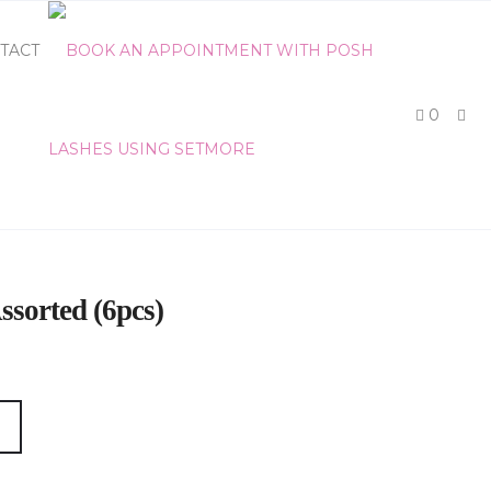
TACT
0
ssorted (6pcs)