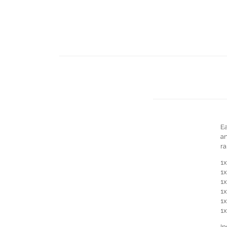
Ea
an
ra
1
1x
1
1x
1
1
In