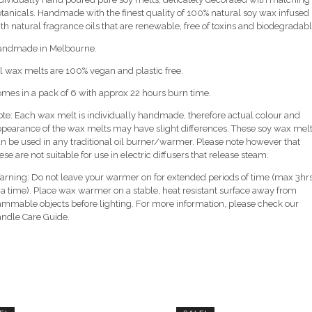
tanicals. Handmade with the finest quality of 100% natural soy wax infused
th natural fragrance oils that are renewable, free of toxins and biodegradabl
andmade in Melbourne.
l wax melts are 100% vegan and plastic free.
mes in a pack of 6 with approx 22 hours burn time.
te: Each wax melt is individually handmade, therefore actual colour and
pearance of the wax melts may have slight differences. These soy wax mel
n be used in any traditional oil burner/warmer. Please note however that
ese are not suitable for use in electric diffusers that release steam.
rning: Do not leave your warmer on for extended periods of time (max 3hr
 a time). Place wax warmer on a stable, heat resistant surface away from
ammable objects before lighting. For more information, please check our
ndle Care Guide.