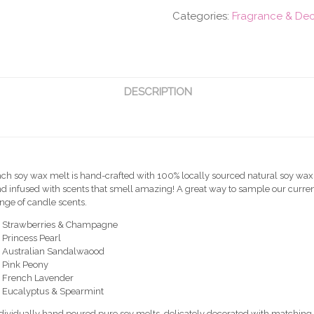
-
Categories:
Fragrance & De
Assorted
(6pcs)
quantity
DESCRIPTION
ch soy wax melt is hand-crafted with 100% locally sourced natural soy wax
d infused with scents that smell amazing! A great way to sample our curre
nge of candle scents.
x Strawberries & Champagne
 Princess Pearl
x Australian Sandalwaood
 Pink Peony
x French Lavender
x Eucalyptus & Spearmint
dividually hand poured pure soy melts, delicately decorated with matching