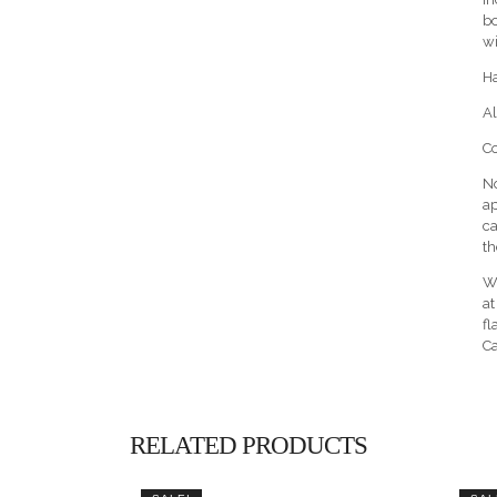
bo
wi
H
Al
Co
No
ap
ca
th
Wa
at
fl
Ca
RELATED PRODUCTS