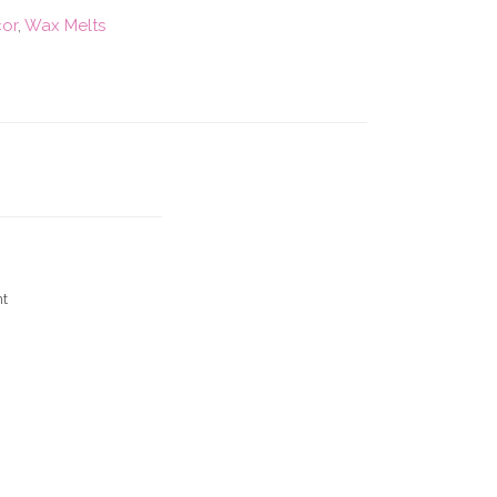
cor
,
Wax Melts
nt