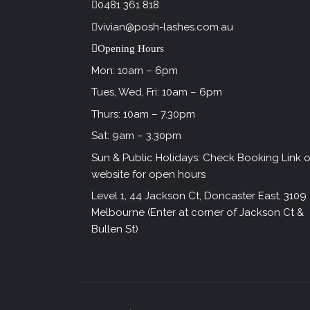
0481 361 818
vivian@posh-lashes.com.au
Opening Hours
Mon: 10am – 6pm
Tues, Wed, Fri: 10am – 6pm
Thurs: 10am – 7.30pm
Sat: 9am – 3.30pm
Sun & Public Holidays: Check Booking Link 
website for open hours
Level 1, 44 Jackson Ct, Doncaster East, 3109
Melbourne (Enter at corner of Jackson Ct &
Bullen St)