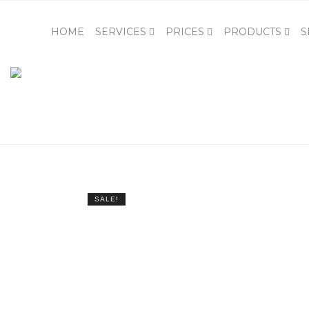
HOME
SERVICES
PRICES
PRODUCTS
S
SALE!