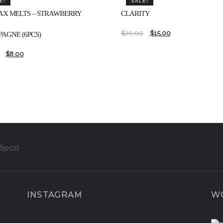
E!
SALE!
AX MELTS – STRAWBERRY
CLARITY
$
20.00
$
15.00
AGNE (6PCS)
$
8.00
(6pcs)
INSTAGRAM
W