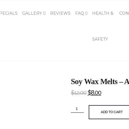
PECIALS
GALLERY
REVIEWS
FAQ
HEALTH &
CON
SAFETY
Soy Wax Melts – A
$
12.00
$
8.00
Soy
ADD TO CART
Wax
Melts