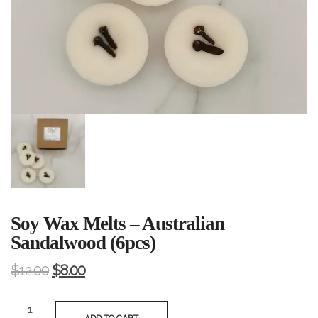
Soy Wax Melts – Australian
Sandalwood (6pcs)
$
12.00
$
8.00
Soy
ADD TO CART