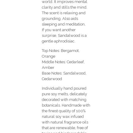
world. It improves mental
clarity and stills the mind.
The scent is relaxing and
grounding. Also aids
sleeping and meditation,
If you want another
surprise, Sandalwood is a
gentle aphrodisiac.
Top Notes: Bergamot,
Orange
Middle Notes: Cedarleaf,
Amber
Base Notes: Sandalwood,
Cedarwood
Individually hand poured
pure soy melts, delicately
decorated with matching
botanicals. Handmade with
the finest quality of 100%
natural soy wax infused
with natural fragrance oils
that are renewable, free of