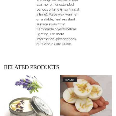
warmer on for extended
periods of time (max 3hrs at
a time). Place wax warmer
on a stable, heat resistant
surface away from
flammable objects before
lighting. For more
information, please check
our Candle Care Guide.
RELATED PRODUCTS
SALE!