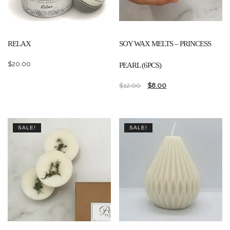
RELAX
SOY WAX MELTS – PRINCESS
$
20.00
PEARL (6PCS)
$
12.00
$
8.00
SALE!
SALE!