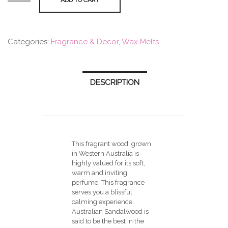
Wax
Melts
-
Categories:
Fragrance & Decor
,
Wax Melts
Australian
Sandalwood
(6pcs)
quantity
DESCRIPTION
This fragrant wood, grown
in Western Australia is
highly valued for its soft,
warm and inviting
perfume. This fragrance
serves you a blissful
calming experience.
Australian Sandalwood is
said to be the best in the