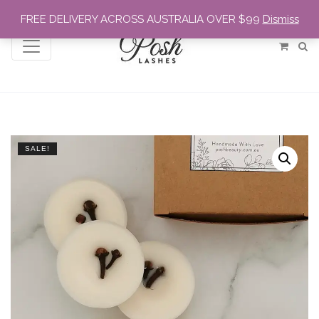
FREE DELIVERY ACROSS AUSTRALIA OVER $99
Dismiss
SALE!