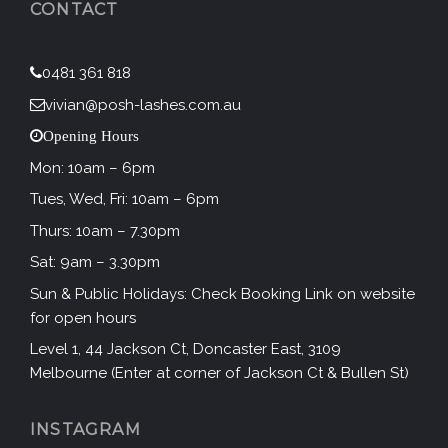
CONTACT
0481 361 818
vivian@posh-lashes.com.au
Opening Hours
Mon: 10am – 6pm
Tues, Wed, Fri: 10am – 6pm
Thurs: 10am – 7.30pm
Sat: 9am – 3.30pm
Sun & Public Holidays: Check Booking Link on website
for open hours
Level 1, 44 Jackson Ct, Doncaster East, 3109
Melbourne (Enter at corner of Jackson Ct & Bullen St)
INSTAGRAM