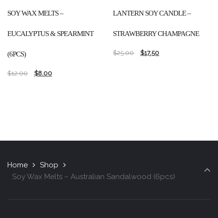
SOY WAX MELTS –
LANTERN SOY CANDLE –
EUCALYPTUS & SPEARMINT
STRAWBERRY CHAMPAGNE
$
25.00
$
17.50
(6PCS)
$
12.00
$
8.00
Home
Shop
Soy Wax Melts – Australian Sandalwood (6pcs)