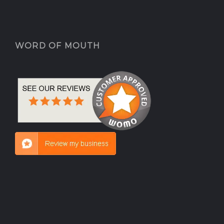
WORD OF MOUTH