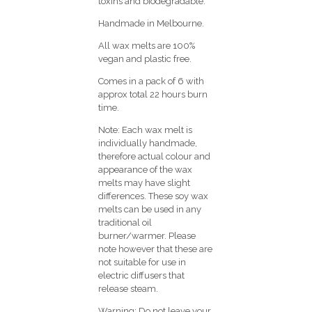
toxins and biodegradable.
Handmade in Melbourne.
All wax melts are 100%
vegan and plastic free.
Comes in a pack of 6 with
approx total 22 hours burn
time.
Note: Each wax melt is
individually handmade,
therefore actual colour and
appearance of the wax
melts may have slight
differences. These soy wax
melts can be used in any
traditional oil
burner/warmer. Please
note however that these are
not suitable for use in
electric diffusers that
release steam.
Warning: Do not leave your