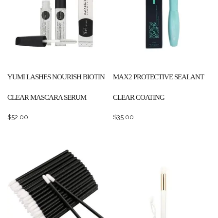
YUMI LASHES NOURISH BIOTIN
MAX2 PROTECTIVE SEALANT
CLEAR MASCARA SERUM
CLEAR COATING
$
52.00
$
35.00