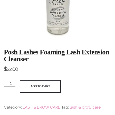
Posh Lashes Foaming Lash Extension
Cleanser
$
22.00
Posh
ADD TO CART
Lashes
Foaming
Lash
Category:
LASH & BROW CARE
Tag:
lash & brow care
Extension
Cleanser