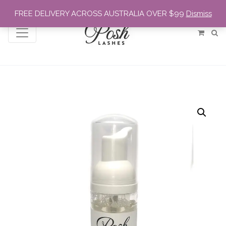
FREE DELIVERY ACROSS AUSTRALIA OVER $99
Dismiss