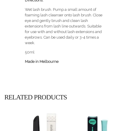
Directions:
Wet lash brush. Pump a small amount of
foaming lash cleanser onto lash brush. Close
eye and gently brush and clean lash
extensions from lash line outwards. Suitable
for use with and without lash extensions and
eyebrows. Can be used daily or 3-4 times a
week.
50ml
Made in Melbourne
RELATED PRODUCTS