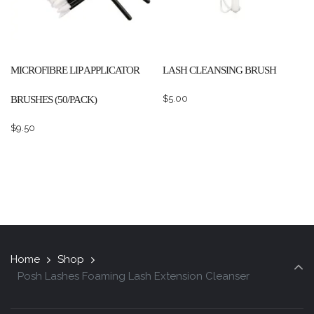
MICROFIBRE LIP APPLICATOR
LASH CLEANSING BRUSH
$
5.00
BRUSHES (50/PACK)
$
9.50
Home
Shop
Posh Lashes Foaming Lash Extension Cleanser