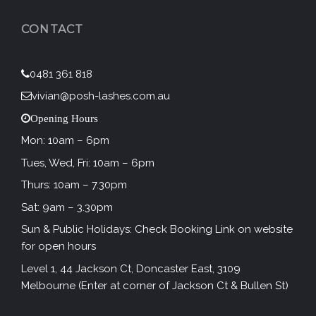
CONTACT
0481 361 818
vivian@posh-lashes.com.au
Opening Hours
Mon: 10am – 6pm
Tues, Wed, Fri: 10am – 6pm
Thurs: 10am – 7.30pm
Sat: 9am – 3.30pm
Sun & Public Holidays: Check Booking Link on website
for open hours
Level 1, 44 Jackson Ct, Doncaster East, 3109
Melbourne (Enter at corner of Jackson Ct & Bullen St)