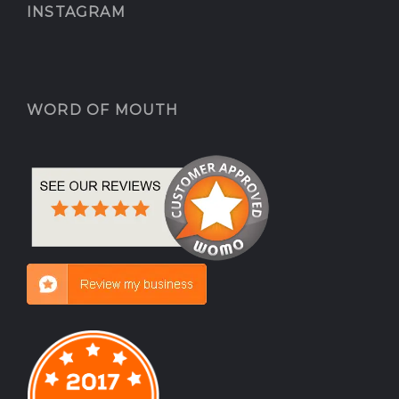
INSTAGRAM
WORD OF MOUTH