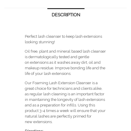
quantity
DESCRIPTION
Perfect lash cleanser to keep lash extensions
looking stunning!
Oil free, plant and mineral based lash cleanser
is dermatologically tested and gentle
on extensions as it washes away dirt, oil and
makeup residue. Improve bonding life and the
life of your lash extensions.
Our Foaming Lash Extension Cleanser is a
great choice for technicians and clients alike,
as regular lash cleaning is an important factor
in maintaining the longevity of lash extensions
and as a preparation for infills. Using this
product 3-4 times a week will ensure that your
natural lashes are perfectly primed for
new extensions.